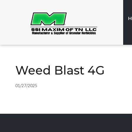
H
Weed Blast 4G
01/27/2025