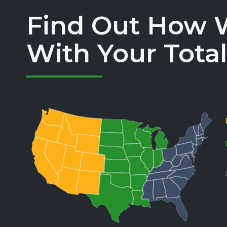
Find Out How 
With Your Total