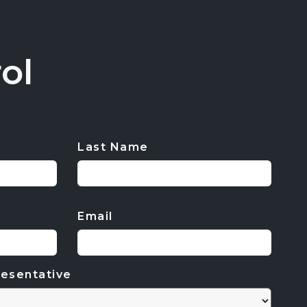
ol
Last Name
Email
esentative