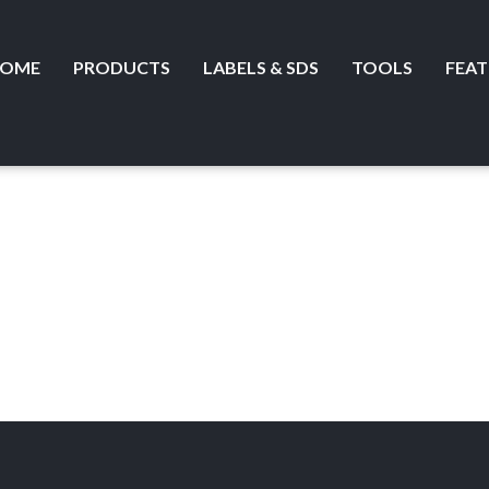
OME
PRODUCTS
LABELS & SDS
TOOLS
FEAT