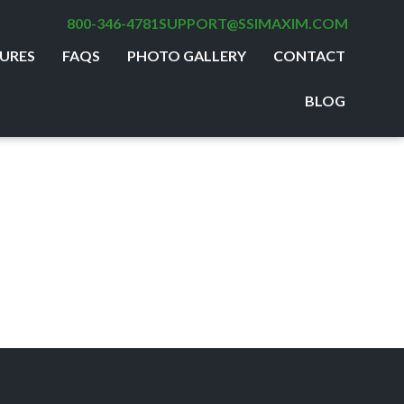
800-346-4781
SUPPORT@SSIMAXIM.COM
URES
FAQS
PHOTO GALLERY
CONTACT
BLOG