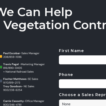
We Can Help
 Vegetation Contr
First Name
CAPTCHA
Phone
Choose a Sales Repr