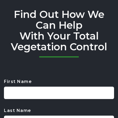
Find Out How We
Can Help
With Your Total
Vegetation Control
First Name
CAPTCHA
Last Name