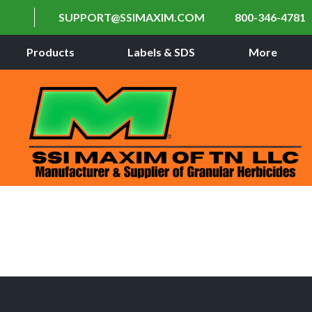
SUPPORT@SSIMAXIM.COM
800-346-4781
Products
Labels & SDS
More