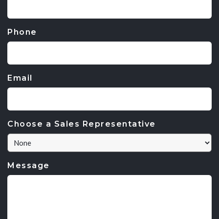
Phone
Email
Choose a Sales Representative
Message