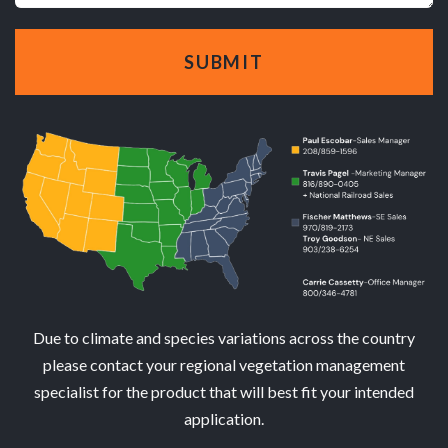
Due to climate and species variations across the country
please contact your regional vegetation management
specialist for the product that will best fit your intended
application.