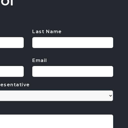
ol
Last Name
Email
esentative