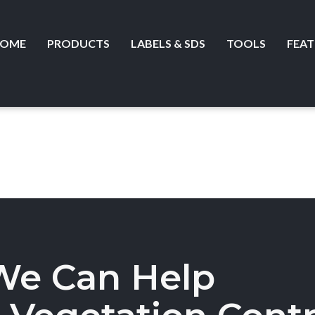
OME
PRODUCTS
LABELS & SDS
TOOLS
FEAT
We Can Help