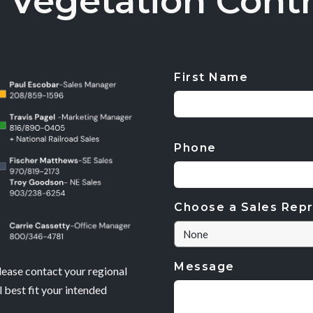
 Vegetation Contr
First Name
CAPTCHA
Phone
Choose a Sales Repr
Message
lease contact your regional
 best fit your intended