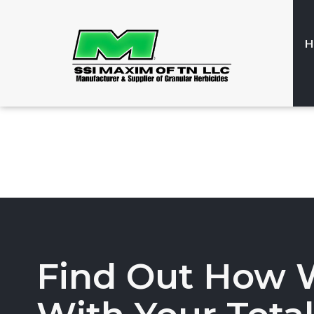
H
Find Out How 