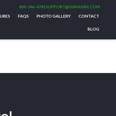
800-346-4781
SUPPORT@SSIMAXIM.COM
URES
FAQS
PHOTO GALLERY
CONTACT
BLOG