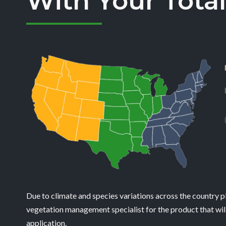
With Your Total
Due to climate and species variations across the country p
vegetation management specialist for the product that will
application.