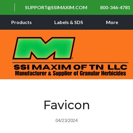
SUPPORT@SSIMAXIM.COM
800-346-4781
Products
Labels & SDS
More
Favicon
04/23/2024