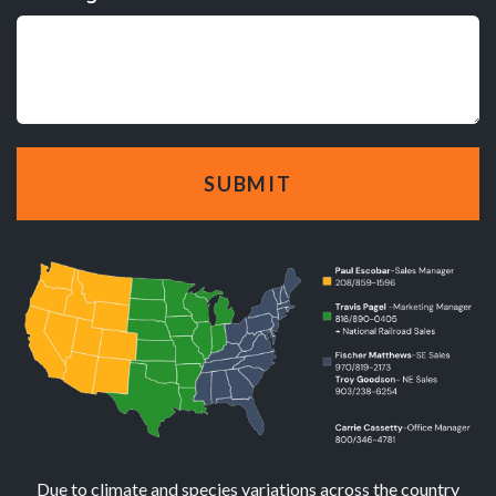
Due to climate and species variations across the country