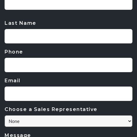
CAPTCHA
Last Name
Phone
Email
Choose a Sales Representative
Message