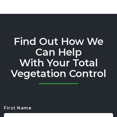
Find Out How We
Can Help
With Your Total
Vegetation Control
First Name