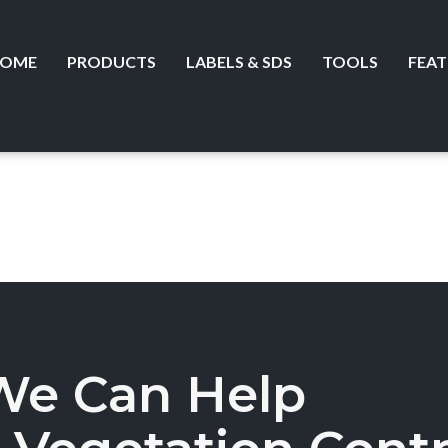
OME
PRODUCTS
LABELS & SDS
TOOLS
FEAT
We Can Help