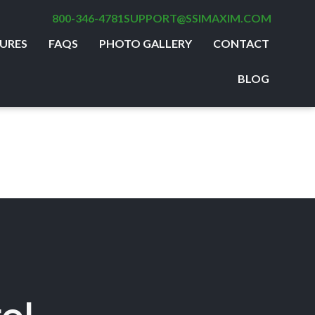
800-346-4781
SUPPORT@SSIMAXIM.COM
URES
FAQS
PHOTO GALLERY
CONTACT
BLOG