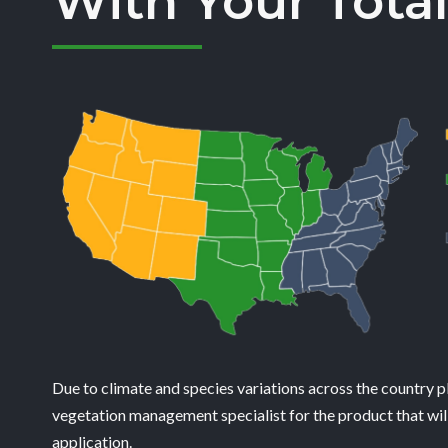
With Your Total
Due to climate and species variations across the country p
vegetation management specialist for the product that will
application.