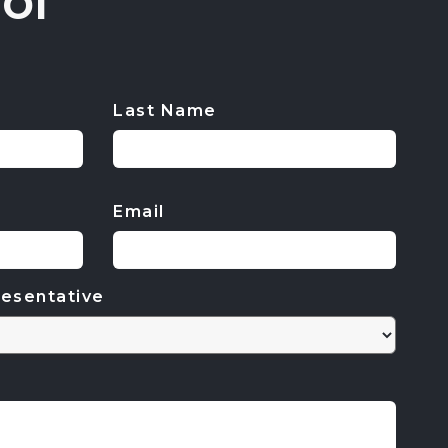
ol
Last Name
Email
esentative