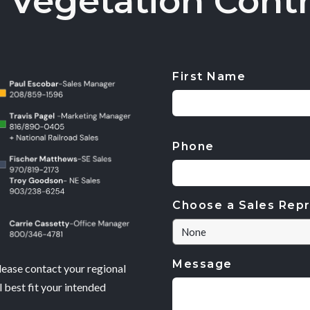
 Vegetation Contr
First Name
CAPTCHA
Phone
Choose a Sales Repr
Message
lease contact your regional
 best fit your intended