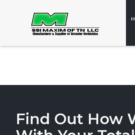
H
Find Out How 