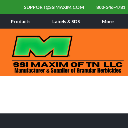
SUPPORT@SSIMAXIM.COM
800-346-4781
Products
Labels & SDS
More