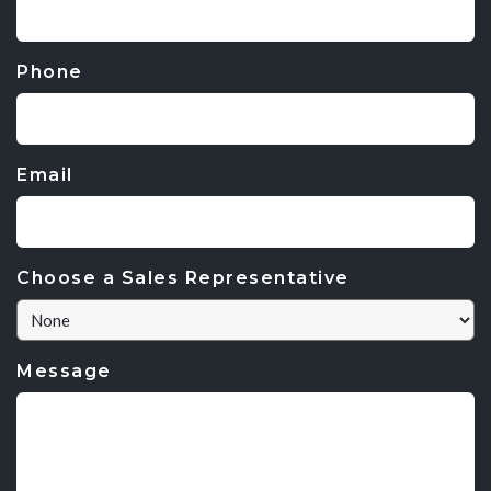
Phone
Email
Choose a Sales Representative
Message