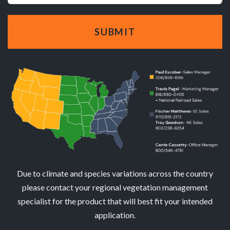
Due to climate and species variations across the country
please contact your regional vegetation management
specialist for the product that will best fit your intended
application.