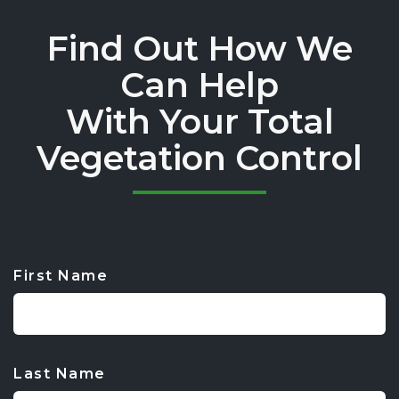
Find Out How We
Can Help
With Your Total
Vegetation Control
First Name
CAPTCHA
Last Name