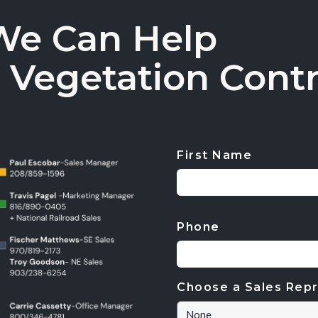
We Can Help
 Vegetation Contr
First Name
CAPTCHA
Phone
Choose a Sales Repr