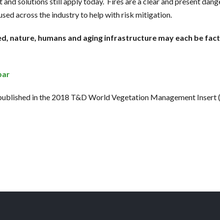
 and solutions still apply today. Fires are a clear and present da
used across the industry to help with risk mitigation.
d, nature, humans and aging infrastructure may each be fact
bar
 published in the 2018 T&D World Vegetation Management Insert 