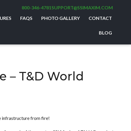
800-346-4781
SUPPORT@SSIMAXIM.COM
URES
FAQS
PHOTO GALLERY
CONTACT
BLOG
e – T&D World
 infrastructure from fire!