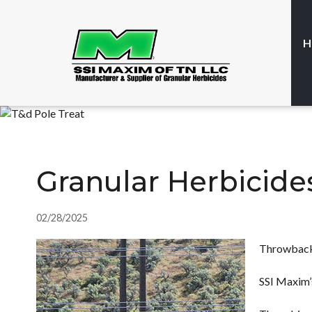
H
Granular Herbicid
02/28/2025
Throwback
SSI Maxim’s