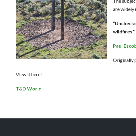
The subject
are widely 
“Unchecke
wildfires.”
Paul Esco
Originally
View it here!
T&D World