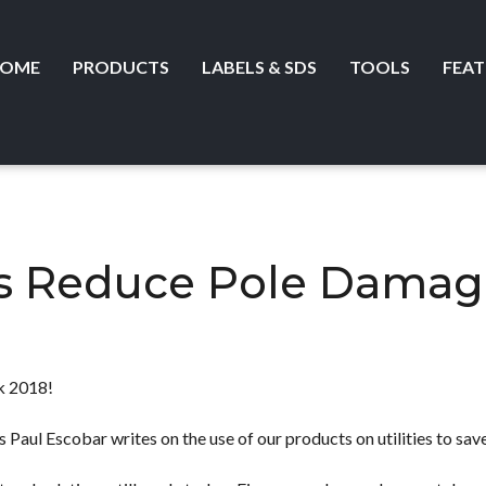
OME
PRODUCTS
LABELS & SDS
TOOLS
FEAT
es Reduce Pole Damag
 2018!
 Paul Escobar writes on the use of our products on utilities to save