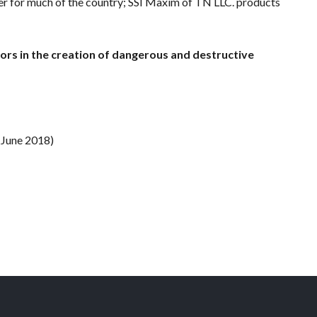
nger for much of the country; SSI Maxim of TN LLC. products
ors in the creation of dangerous and destructive
(June 2018)