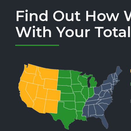
Find Out How 
With Your Total