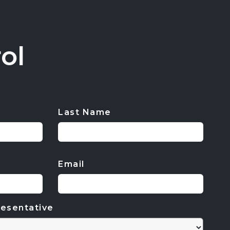
ol
Last Name
Email
esentative